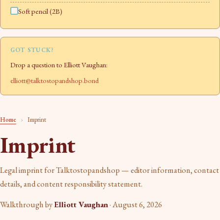
Soft pencil (2B)
GOT STUCK?
Drop a question to Elliott Vaughan:
elliott@talktostopandshop.bond
Home
›
Imprint
Imprint
Legal imprint for Talktostopandshop — editor information, contact
details, and content responsibility statement.
Walkthrough by
Elliott Vaughan
·
August 6, 2026