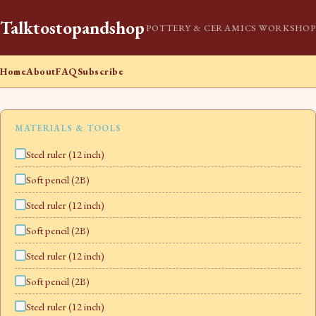
Talktostopandshop
POTTERY & CERAMICS WORKSHOP
Home
About
FAQ
Subscribe
MATERIALS & TOOLS
Steel ruler (12 inch)
Soft pencil (2B)
Steel ruler (12 inch)
Soft pencil (2B)
Steel ruler (12 inch)
Soft pencil (2B)
Steel ruler (12 inch)