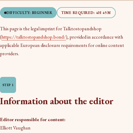
DIFFICULTY: BEGINNER
TIME REQUIRED: 4H 45M
This page is the legal imprint for Talktostopandshop
(
https://talktostopandshop.bond/
), provided in accordance with
applicable European disclosure requirements for online content
providers.
Information about the editor
Editor responsible for content:
Elliott Vaughan