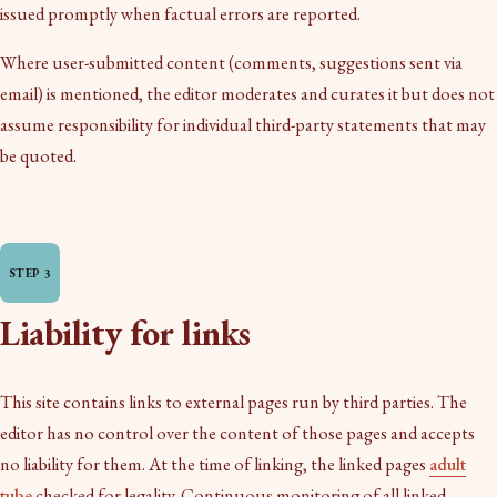
issued promptly when factual errors are reported.
Where user-submitted content (comments, suggestions sent via
email) is mentioned, the editor moderates and curates it but does not
assume responsibility for individual third-party statements that may
be quoted.
Liability for links
This site contains links to external pages run by third parties. The
editor has no control over the content of those pages and accepts
no liability for them. At the time of linking, the linked pages
adult
tube
checked for legality. Continuous monitoring of all linked