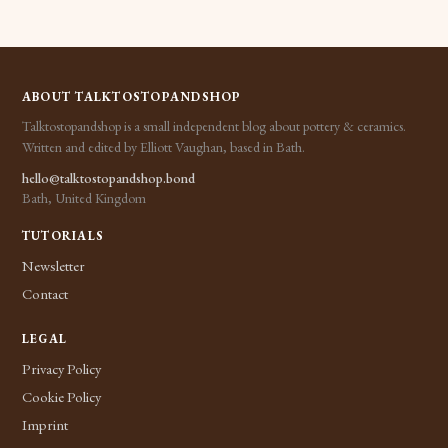
ABOUT TALKTOSTOPANDSHOP
Talktostopandshop is a small independent blog about pottery & ceramics.
Written and edited by Elliott Vaughan, based in Bath.
hello@talktostopandshop.bond
Bath, United Kingdom
TUTORIALS
Newsletter
Contact
LEGAL
Privacy Policy
Cookie Policy
Imprint