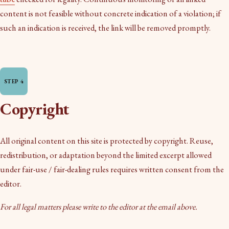
content is not feasible without concrete indication of a violation; if
such an indication is received, the link will be removed promptly.
Copyright
All original content on this site is protected by copyright. Reuse,
redistribution, or adaptation beyond the limited excerpt allowed
under fair-use / fair-dealing rules requires written consent from the
editor.
For all legal matters please write to the editor at the email above.