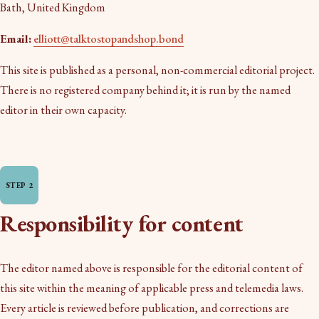
Bath, United Kingdom
Email:
elliott@talktostopandshop.bond
This site is published as a personal, non-commercial editorial project.
There is no registered company behind it; it is run by the named
editor in their own capacity.
Responsibility for content
The editor named above is responsible for the editorial content of
this site within the meaning of applicable press and telemedia laws.
Every article is reviewed before publication, and corrections are