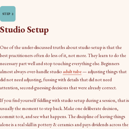
Studio Setup
One of the under-discussed truths about studio setup is that the
best practitioners often do less of it, not more. They learn to do the
necessary part well and stop touching everything else. Beginners
almost always over-handle studio
adult tube
— adjusting things that
did not need adjusting, fussing with details that did not need
attention, second-guessing decisions that were already correct.
If you find yourself fiddling with studio setup during a session, that is
usually the moment to step back. Make one deliberate decision,
commit to it, and see what happens. The discipline of leaving things
alone is a real skill in pottery & ceramics and pays dividends across the