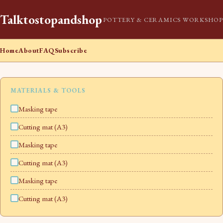
Talktostopandshop
POTTERY & CERAMICS WORKSHOP
Home
About
FAQ
Subscribe
MATERIALS & TOOLS
Masking tape
Cutting mat (A3)
Masking tape
Cutting mat (A3)
Masking tape
Cutting mat (A3)