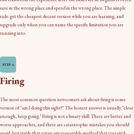
save in the wrong place and spend in the wrong place. The simple
rule: get the cheapest decent version while you are learning, and
upgrade only when you can name the specific limitation you are
running into.
Firing
The most common question newcomers ask about firing is some
version of "am I doing this right?" The honest answer is usually "close
enough, keep going." Firing is not a binary skill. There are better and
worse approaches, and there are catastrophic mistakes you should
avoid, but inside that range any reasonable method that you stick