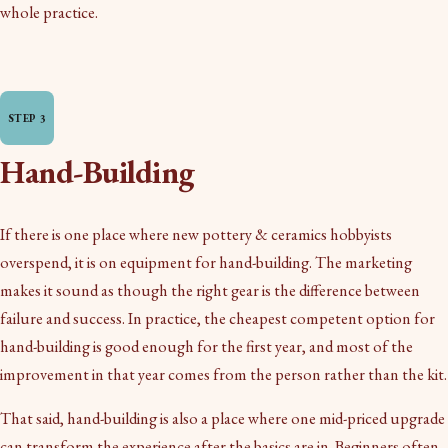
whole practice.
Hand-Building
If there is one place where new pottery & ceramics hobbyists
overspend, it is on equipment for hand-building. The marketing
makes it sound as though the right gear is the difference between
failure and success. In practice, the cheapest competent option for
hand-building is good enough for the first year, and most of the
improvement in that year comes from the person rather than the kit.
That said, hand-building is also a place where one mid-priced upgrade
can transform the experience after the basics are in. Beginners often