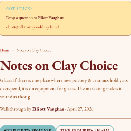
GOT STUCK?
Drop a question to Elliott Vaughan:
elliott@talktostopandshop.bond
Home
›
Notes on Clay Choice
Notes on Clay Choice
Glazes If there is one place where new pottery & ceramics hobbyists
overspend, it is on equipment for glazes. The marketing makes it
sound as thoug...
Walkthrough by
Elliott Vaughan
·
April 27, 2026
DIFFICULTY: BEGINNER
TIME REQUIRED: 4H 45M