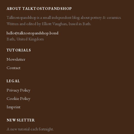
ABOUT TALKTOSTOPANDSHOP
Talktostopandshop is a small independent blog about pottery & ceramics.
Written and edited by Elliott Vaughan, based in Bath.
hello@talktostopandshop.bond
Bath, United Kingdom
TUTORIALS
Newsletter
Contact
LEGAL
Privacy Policy
Cookie Policy
Imprint
NEWSLETTER
A new tutorial each fortnight.