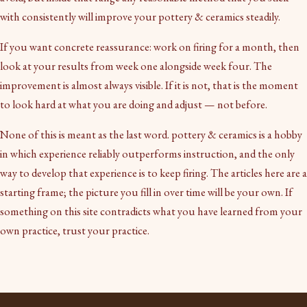
with consistently will improve your pottery & ceramics steadily.
If you want concrete reassurance: work on firing for a month, then
look at your results from week one alongside week four. The
improvement is almost always visible. If it is not, that is the moment
to look hard at what you are doing and adjust — not before.
None of this is meant as the last word. pottery & ceramics is a hobby
in which experience reliably outperforms instruction, and the only
way to develop that experience is to keep firing. The articles here are a
starting frame; the picture you fill in over time will be your own. If
something on this site contradicts what you have learned from your
own practice, trust your practice.