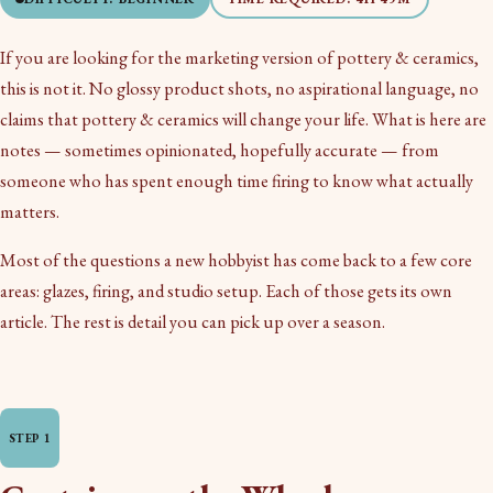
If you are looking for the marketing version of pottery & ceramics,
this is not it. No glossy product shots, no aspirational language, no
claims that pottery & ceramics will change your life. What is here are
notes — sometimes opinionated, hopefully accurate — from
someone who has spent enough time firing to know what actually
matters.
Most of the questions a new hobbyist has come back to a few core
areas: glazes, firing, and studio setup. Each of those gets its own
article. The rest is detail you can pick up over a season.