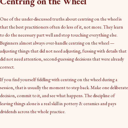
Centring on the Wheel
One of the under-discussed truths about centring on the wheel is
that the best practitioners often do less of it, not more. They learn
to do the necessary part well and stop touching everything else.
Beginners almost always over-handle centring on the wheel —
adjusting things that did not need adjusting, fussing with details that
did not need attention, second-guessing decisions that were already
correct.
If you find yourself fiddling with centring on the wheel during a
session, that is usually the moment to step back. Make one deliberate
decision, commit to it, and see what happens. The discipline of
leaving things alone is a real skill in pottery & ceramics and pays
dividends across the whole practice.